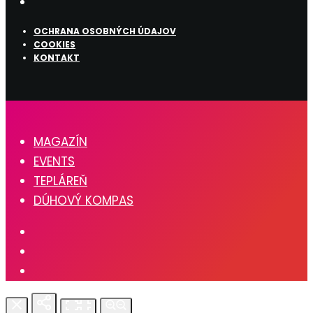
OCHRANA OSOBNÝCH ÚDAJOV
COOKIES
KONTAKT
MAGAZÍN
EVENTS
TEPLÁREŇ
DÚHOVÝ KOMPAS