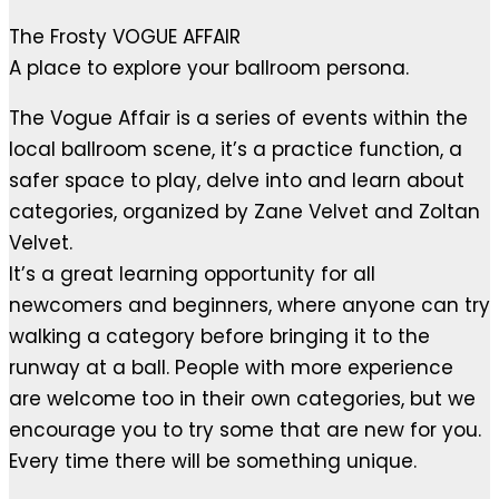
The Frosty VOGUE AFFAIR
A place to explore your ballroom persona.
The Vogue Affair is a series of events within the
local ballroom scene, it’s a practice function, a
safer space to play, delve into and learn about
categories, organized by Zane Velvet and Zoltan
Velvet.
It’s a great learning opportunity for all
newcomers and beginners, where anyone can try
walking a category before bringing it to the
runway at a ball. People with more experience
are welcome too in their own categories, but we
encourage you to try some that are new for you.
Every time there will be something unique.