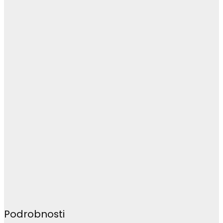
Podrobnosti