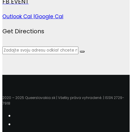
FB EVENT
Outlook Cal |
Google Cal
Get Directions
2020 – 2025 Queerslovakia.sk | Všetky práva vyhradené. | ISSN 2729-
7918