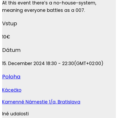
At this event there’s a no-house-system,
meaning everyone battles as a 007.
Vstup
10€
Dátum
15. December 2024 18:30 - 22:30
(GMT+02:00)
Poloha
Kácečko
Kamenné Námestie 1/a, Bratislava
Iné udalosti