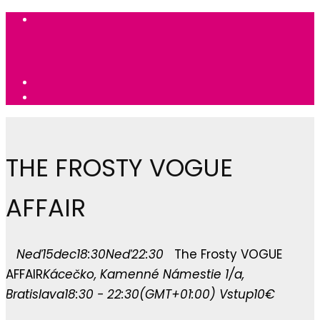
THE FROSTY VOGUE
AFFAIR
Neď
15
dec
18:30
Neď
22:30
The Frosty VOGUE
AFFAIR
Kácečko
, Kamenné Námestie 1/a,
Bratislava
18:30 - 22:30
(GMT+01:00)
Vstup
10€